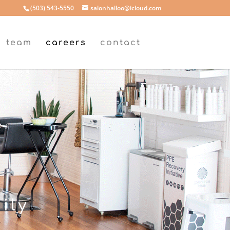
(503) 543-5550
salonhalloo@icloud.com
team
careers
contact
ily