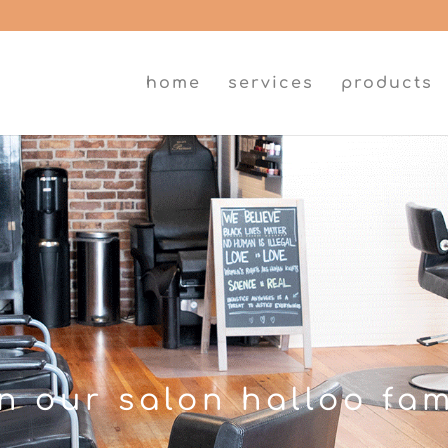
home
services
products
in our salon halloo fam