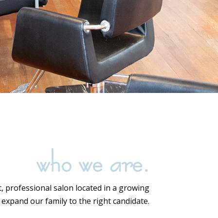
who we are.
t, professional salon located in a growing
expand our family to the right candidate.