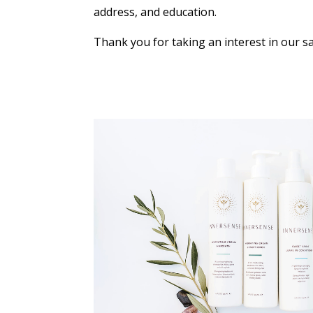
address, and education.
Thank you for taking an interest in our sa