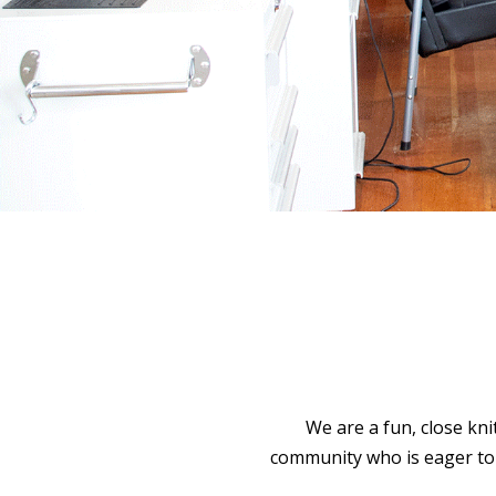
We are a fun, close kni
community who is eager to 