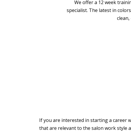
We offer a 12 week traini
specialist. The latest in colo
clean,
If you are interested in starting a career 
that are relevant to the salon work style