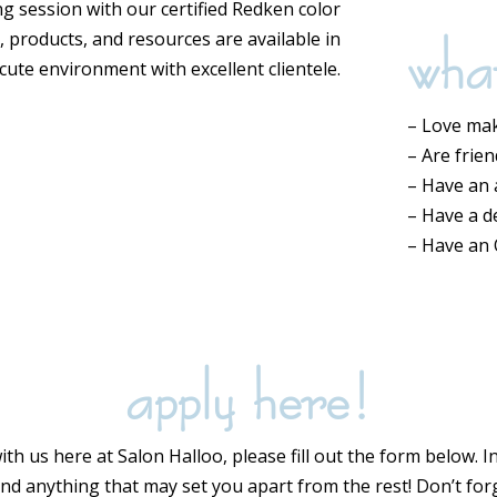
ng session with our certified Redken color
wha
rs, products, and resources are available in
 cute environment with excellent clientele.
– Love mak
– Are frie
– Have an a
– Have a d
– Have an
apply here!
with us here at Salon Halloo, please fill out the form below. 
 and anything that may set you apart from the rest! Don’t fo