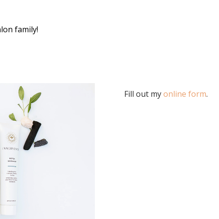
lon family!
Fill out my
online form
.