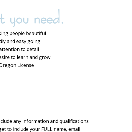
t you need.
ing people beautiful
ndly and easy going
ttention to detail
esire to learn and grow
 Oregon License
Include any information and qualifications
rget to include your FULL name, email