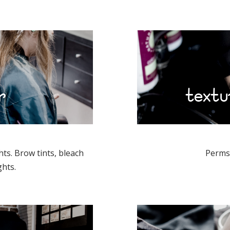
r
textu
hts. Brow tints, bleach
Perms 
ghts.