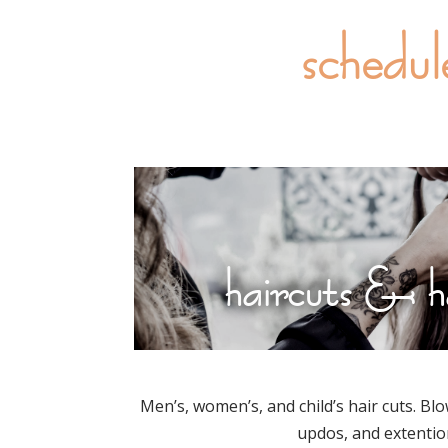
schedul
haircuts & h
Men’s, women’s, and child’s hair cuts. Blo
updos, and extentio