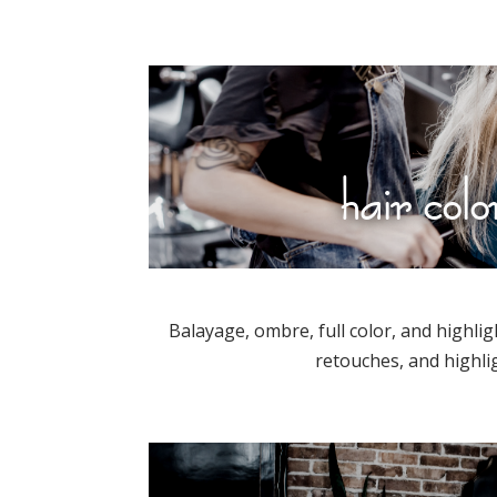
hair colo
Balayage, ombre, full color, and highlig
retouches, and highli