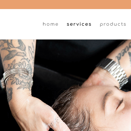
home
services
products