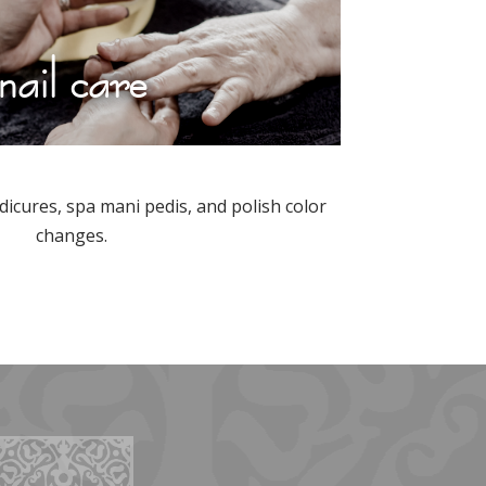
nail care
icures, spa mani pedis, and polish color
changes.