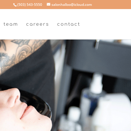
(503) 543-5550
salonhalloo@icloud.com
team
careers
contact