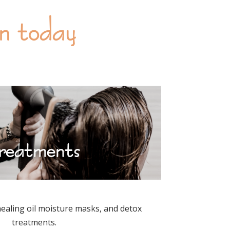
on today
reatments
healing oil moisture masks, and detox
treatments.