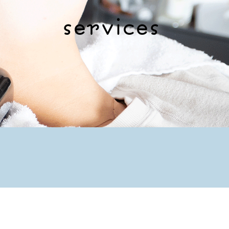
services