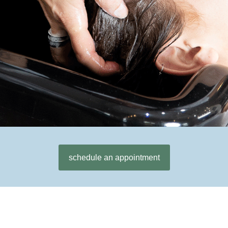
schedule an appointment