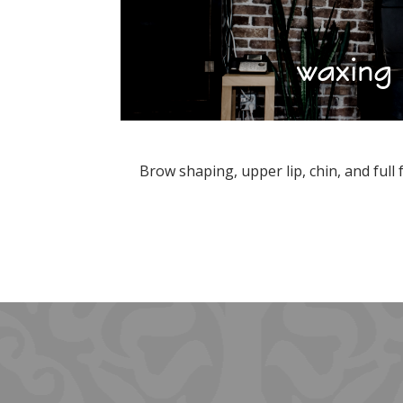
waxing
Brow shaping, upper lip, chin, and full