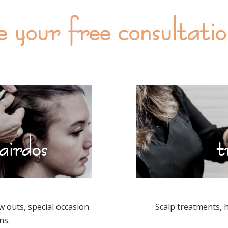
e your free consultati
airdos
t
w outs, special occasion
Scalp treatments, 
ns.