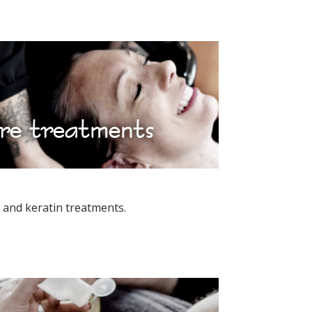
re treatments
and keratin treatments.