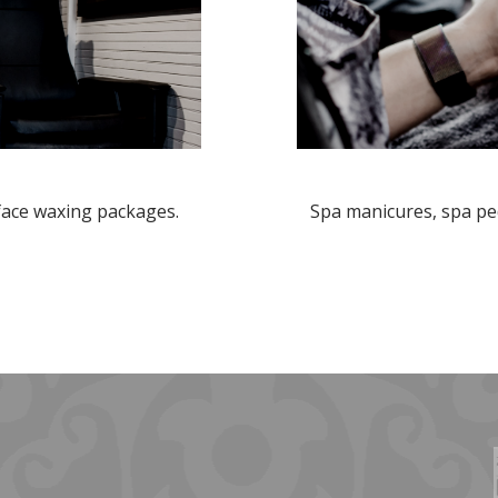
 face waxing packages.
Spa manicures, spa ped